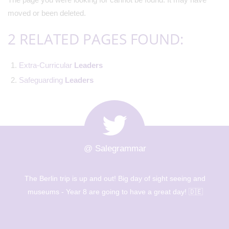
moved or been deleted.
2 RELATED PAGES FOUND:
Extra-Curricular
Leaders
Safeguarding
Leaders
@ Salegrammar
The Berlin trip is up and out! Big day of sight seeing and
museums - Year 8 are going to have a great day! 🇩🇪