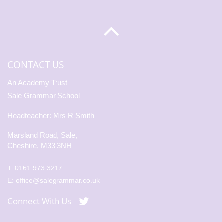
CONTACT US
An Academy Trust
Sale Grammar School
Headteacher: Mrs R Smith
Marsland Road, Sale,
Cheshire, M33 3NH
T:
0161 973 3217
E:
office@salegrammar.co.uk
Connect With Us