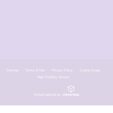
Sitemap
Terms of Use
Privacy Policy
Cookie Usage
High Visibility Version
School website by