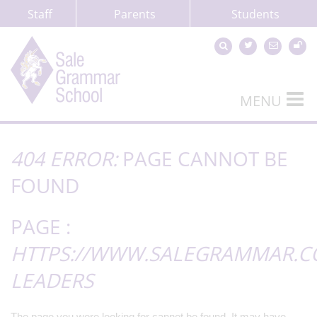
Staff
Parents
Students
MENU
404 ERROR:
PAGE CANNOT BE
FOUND
PAGE :
HTTPS://WWW.SALEGRAMMAR.CO
LEADERS
The page you were looking for cannot be found. It may have