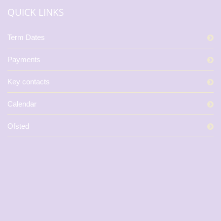
QUICK LINKS
Term Dates
Payments
Key contacts
Calendar
Ofsted