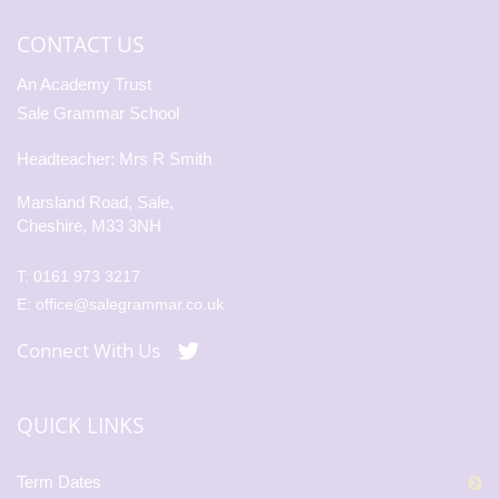
CONTACT US
An Academy Trust
Sale Grammar School
Headteacher: Mrs R Smith
Marsland Road, Sale,
Cheshire, M33 3NH
T:
0161 973 3217
E:
office@salegrammar.co.uk
Connect With Us
QUICK LINKS
Term Dates