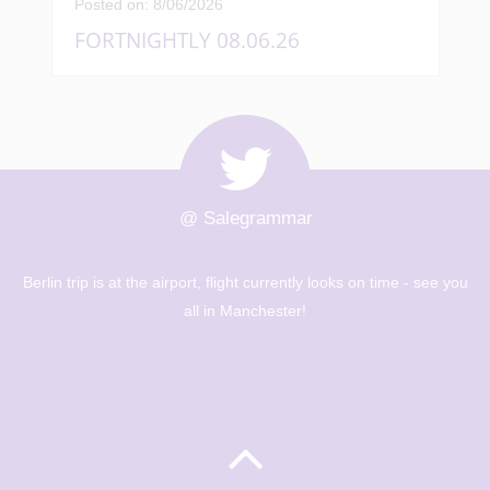
Posted on: 8/06/2026
FORTNIGHTLY 08.06.26
@ Salegrammar
Berlin trip is at the airport, flight currently looks on time - see you
all in Manchester!