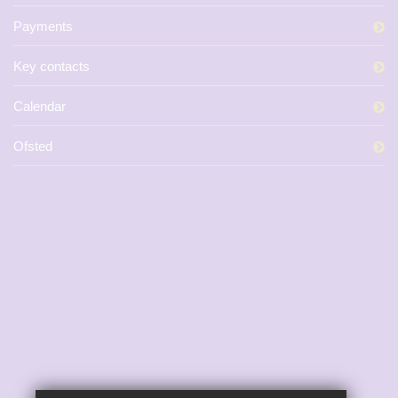
Payments
Key contacts
Calendar
Ofsted