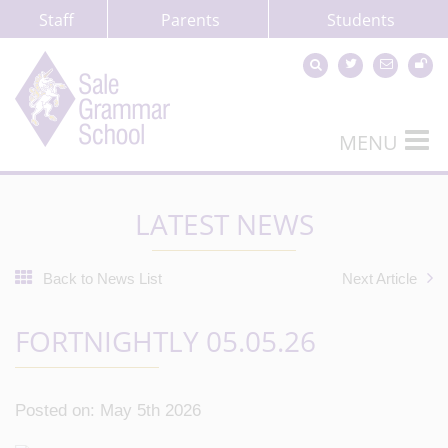
Staff
Parents
Students
MENU
LATEST NEWS
Back to News List
Next Article
FORTNIGHTLY 05.05.26
Posted on: May 5th 2026