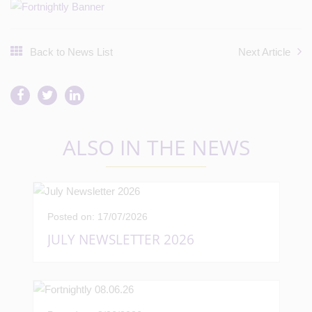
Back to News List
Next Article
ALSO IN THE NEWS
Posted on: 17/07/2026
JULY NEWSLETTER 2026