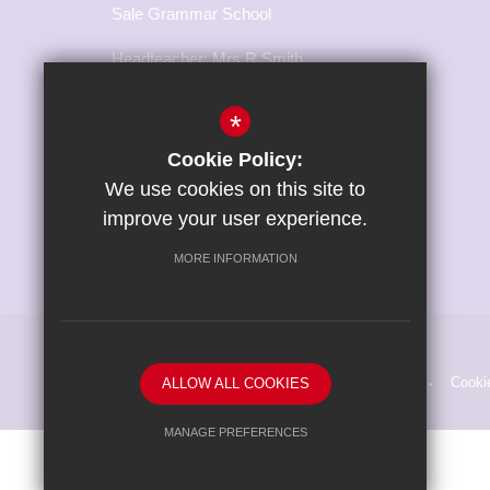
Sale Grammar School
Headteacher: Mrs R Smith
Marsland Road, Sale,
*
Cheshire, M33 3NH
Cookie Policy:
T:
0161 973 3217
We use cookies on this site to
E:
office@salegrammar.co.uk
improve your user experience.
Connect With Us
MORE INFORMATION
Sitemap
Terms of Use
Privacy Policy
Cooki
ALLOW ALL COOKIES
MANAGE PREFERENCES
Deny Cookies
Allow All Cookies