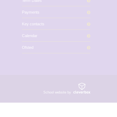
Term Dates
Payments
Key contacts
Calendar
Ofsted
School website by