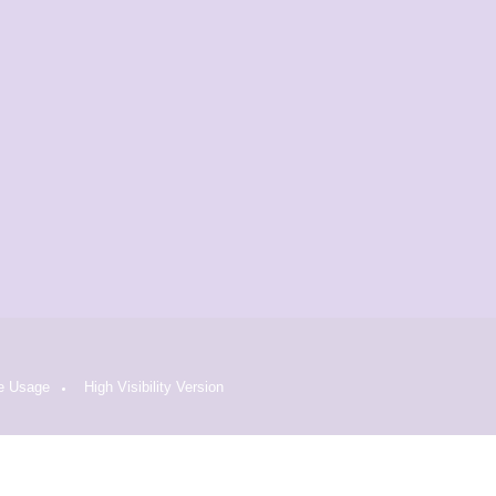
e Usage
High Visibility Version