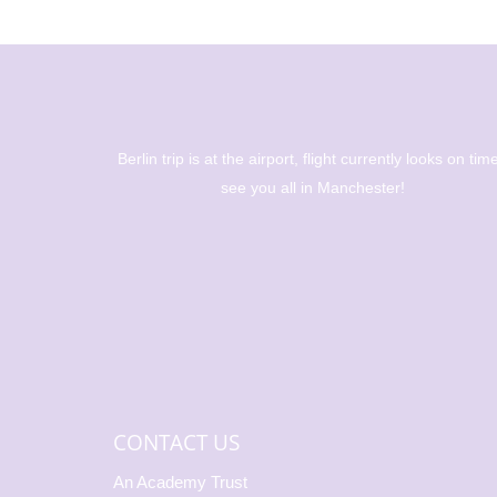
ations to
Berlin trip is at the airport, flight currently looks on time
 becoming
see you all in Manchester!
🎉 🥇 Alice
56m 🥇🥈
500m We’re
CONTACT US
An Academy Trust