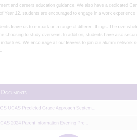
ment and careers education guidance. We also have a dedicated Caree
 of Year 12, students are encouraged to engage in a work experience
ents leave us to embark on a range of different things. The overwhelm
e choosing to study overseas. In addition, students have also secure
t industries. We encourage all our leavers to join our alumni network 
.
 Documents
GS UCAS Predicted Grade Approach Septem...
CAS 2024 Parent Information Evening Pre...