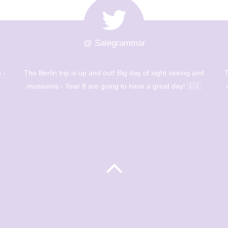
@ Salegrammar
 -
The Berlin trip is up and out! Big day of sight seeing and
T
museums - Year 8 are going to have a great day! 🇩🇪