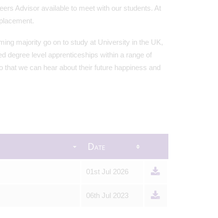
rs Advisor available to meet with our students. At
 placement.
ing majority go on to study at University in the UK,
d degree level apprenticeships within a range of
so that we can hear about their future happiness and
Date
01st Jul 2026
06th Jul 2023