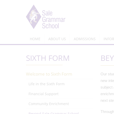
HOME
ABOUT US
ADMISSIONS
INFO
SIXTH FORM
BE
Welcome to Sixth Form
Our stud
new inte
Life in the Sixth Form
subject 
Financial Support
enrichme
next st
Community Enrichment
Througho
Beyond Sale Grammar School