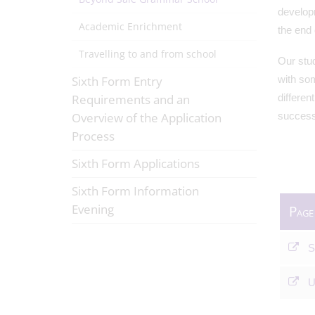
develop
Academic Enrichment
the end
Travelling to and from school
Our stud
Sixth Form Entry
with som
Requirements and an
differen
Overview of the Application
success
Process
Sixth Form Applications
Sixth Form Information
Evening
Page
S
U