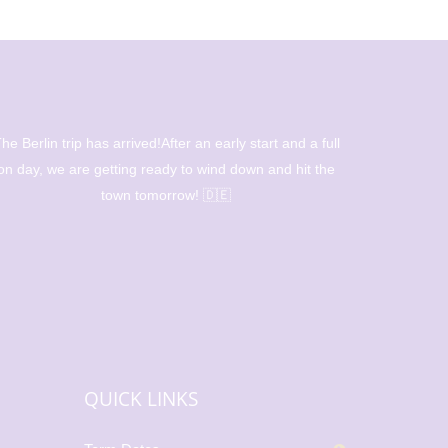
he Berlin trip has arrived!After an early start and a full
Beautiful 
on day, we are getting ready to wind down and hit the
l
town tomorrow! 🇩🇪
QUICK LINKS