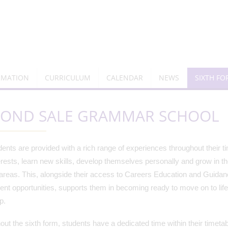
RMATION
CURRICULUM
CALENDAR
NEWS
SIXTH F
YOND SALE GRAMMAR SCHOOL
ents are provided with a rich range of experiences throughout their t
rests, learn new skills, develop themselves personally and grow in t
areas. This, alongside their access to Careers Education and Guidanc
nt opportunities, supports them in becoming ready to move on to lif
ep.
ut the sixth form, students have a dedicated time within their timeta