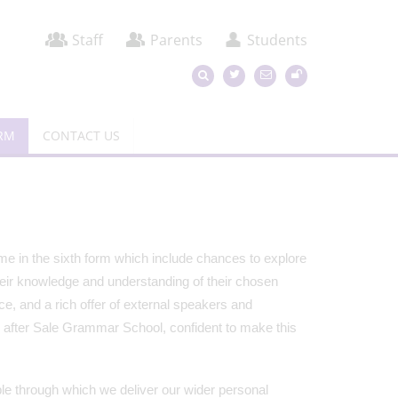
Staff
Parents
Students
ORM
CONTACT US
ime in the sixth form which include chances to explore
heir knowledge and understanding of their chosen
e, and a rich offer of external speakers and
e after Sale Grammar School, confident to make this
ble through which we deliver our wider personal