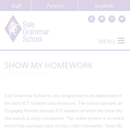
Staff
Parents
Students
MENU
SHOW MY HOMEWORK
Sale Grammar School is very progressive in its deployment of
the latest ICT systems and resources. The school operates an
'Engaging Parents through ICT initiative' of which the Show My
Homework is a key component. This online system is an online
tool to help you keep track of your child’s homework. Show My