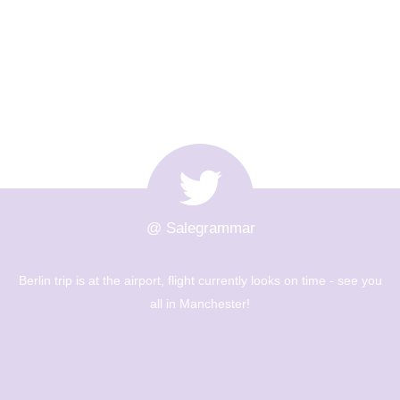
@ Salegrammar
ooks on time - see you
The Berlin trip is up and out! Big day of 
museums - Year 8 are going to have a g