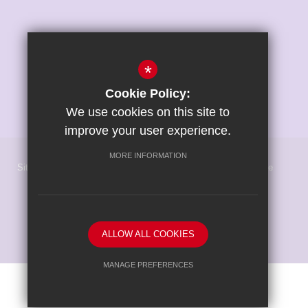
*
Cookie Policy:
We use cookies on this site to
improve your user experience.
MORE INFORMATION
Sitemap
Terms of Use
Privacy Policy
Cookie Usage
High Visibility Version
School website by
ALLOW ALL COOKIES
MANAGE PREFERENCES
Deny Cookies
Allow All Cookies