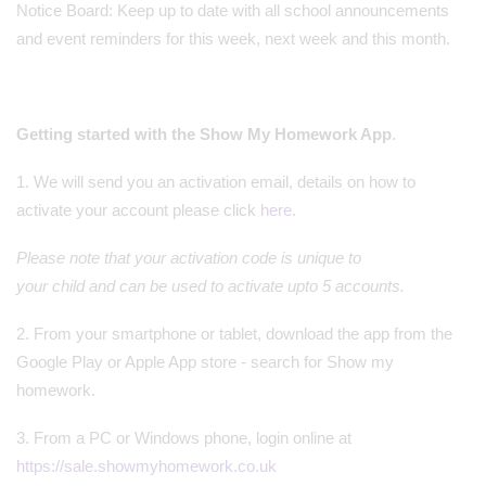
Notice Board: Keep up to date with all school announcements
and event reminders for this week, next week and this month.
Getting started with the Show My Homework App
.
1. We will send you an activation email, details on how to
activate your account please click
here
.
Please note that your activation code is unique to
your child and can be used to activate upto 5 accounts.
2. From your smartphone or tablet, download the app from the
Google Play or Apple App store - search for Show my
homework.
3. From a PC or Windows phone, login online at
https://sale.showmyhomework.co.uk