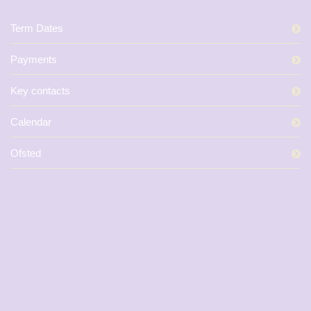
Term Dates
Payments
Key contacts
Calendar
Ofsted