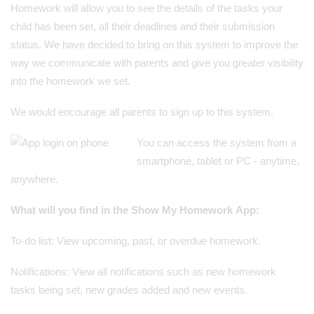
Homework will allow you to see the details of the tasks your
child has been set, all their deadlines and their submission
status. We have decided to bring on this system to improve the
way we communicate with parents and give you greater visibility
into the homework we set.
We would encourage all parents to sign up to this system.
You can access the system from a
smartphone, tablet or PC - anytime,
anywhere.
What will you find in the Show My Homework App:
To-do list: View upcoming, past, or overdue homework.
Notifications: View all notifications such as new homework
tasks being set, new grades added and new events.