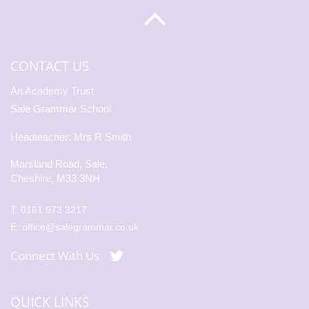
CONTACT US
An Academy Trust
Sale Grammar School
Headteacher: Mrs R Smith
Marsland Road, Sale,
Cheshire, M33 3NH
T:
0161 973 3217
E:
office@salegrammar.co.uk
Connect With Us
QUICK LINKS