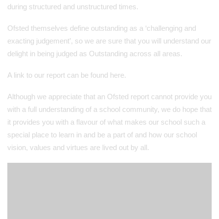
during structured and unstructured times.
Ofsted themselves define outstanding as a ‘challenging and
exacting judgement’, so we are sure that you will understand our
delight in being judged as Outstanding across all areas.
A link to our report can be found here.
Although we appreciate that an Ofsted report cannot provide you
with a full understanding of a school community, we do hope that
it provides you with a flavour of what makes our school such a
special place to learn in and be a part of and how our school
vision, values and virtues are lived out by all.