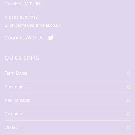
Cheshire, M33 3NH
T:
0161 973 3217
E:
office@salegrammar.co.uk
Connect With Us
QUICK LINKS
Term Dates
Payments
Key contacts
Calendar
Ofsted