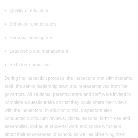
Quality of education
Behaviour and attitudes
Personal development
Leadership and management
Sixth form provision
During the inspection process, the Inspectors met with students,
staff, the senior leadership team and representatives from the
governors. All students, parents/carers and staff were invited to
complete a questionnaire so that they could share their views
with the Inspectors. In addition to this, Inspectors also
conducted curriculum reviews, visited lessons, form times and
assemblies, looked at students’ work and spoke with them
about their experiences of school, as well as observing them