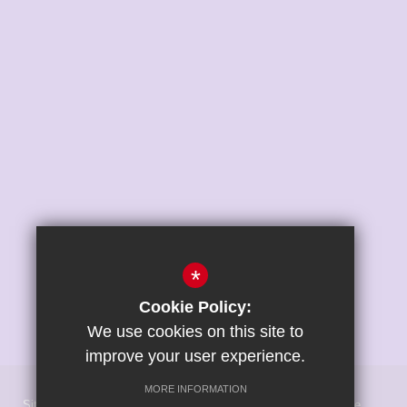
*
Cookie Policy:
We use cookies on this site to
improve your user experience.
MORE INFORMATION
Sitemap
Terms of Use
Privacy Policy
Cookie Usage