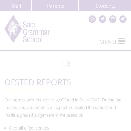
Staff
Parents
Students
MENU
OFSTED REPORTS
Our school was inspected by Ofsted in June 2022. During the
Inspection, a team of five Inspectors visited the school and
made a graded judgement in the areas of:
Overall effectiveness