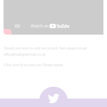
Should you wish to visit our school, then please email
office@salegrammar.co.uk
Click
here
to access the Ofsted report.