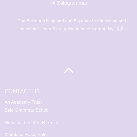
@ Salegrammar
The Berlin trip is up and out! Big day of sight seeing and
museums - Year 8 are going to have a great day! 🇩🇪
CONTACT US
An Academy Trust
Sale Grammar School
Headteacher: Mrs R Smith
Marsland Road, Sale,