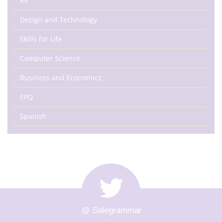
RE
Design and Technology
Skills for Life
Computer Science
Business and Economics
EPQ
Spanish
@ Salegrammar