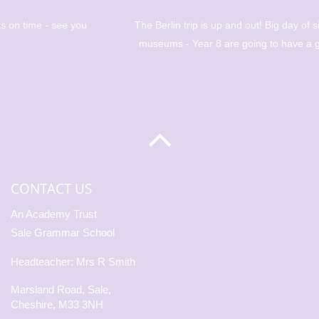
The Berlin trip is up and out! Big day of sight seeing and
museums - Year 8 are going to have a great day! 🇩🇪
CONTACT US
An Academy Trust
Sale Grammar School
Headteacher: Mrs R Smith
Marsland Road, Sale,
Cheshire, M33 3NH