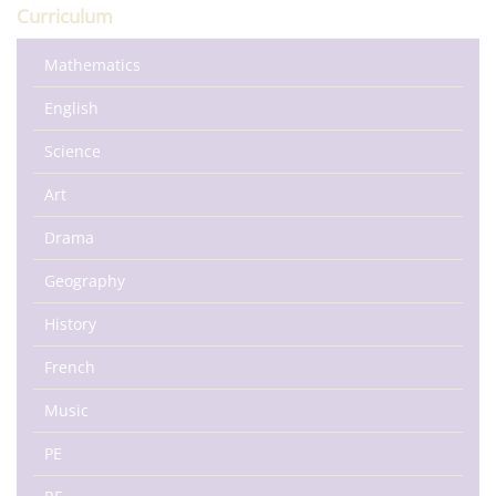
Curriculum
Mathematics
English
Science
Art
Drama
Geography
History
French
Music
PE