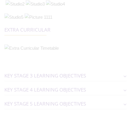
EXTRA CURRICULAR
KEY STAGE 3 LEARNING OBJECTIVES
KEY STAGE 4 LEARNING OBJECTIVES
KEY STAGE 5 LEARNING OBJECTIVES