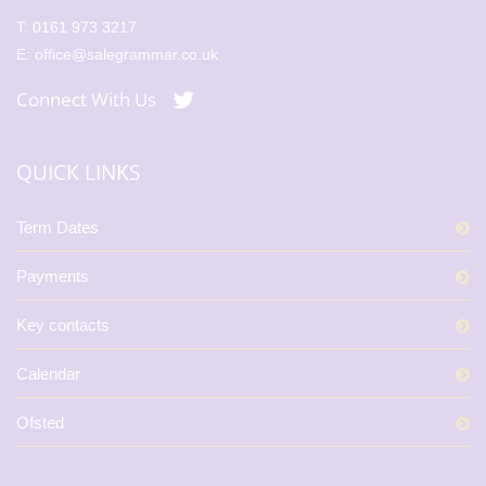
T:
0161 973 3217
E:
office@salegrammar.co.uk
Connect With Us
QUICK LINKS
Term Dates
Payments
Key contacts
Calendar
Ofsted