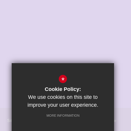
*
Cookie Policy:
We use cookies on this site to
improve your user experience.
MORE INFORMATION
Sitemap
Terms of Use
Privacy Policy
Cookie Usage
High Visibility Version