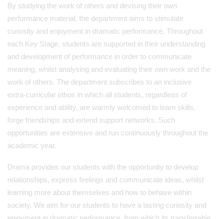
By studying the work of others and devising their own
performance material, the department aims to stimulate
curiosity and enjoyment in dramatic performance. Throughout
each Key Stage, students are supported in their understanding
and development of performance in order to communicate
meaning, whilst analysing and evaluating their own work and the
work of others. The department subscribes to an inclusive
extra-curricular ethos in which all students, regardless of
experience and ability, are warmly welcomed to learn skills,
forge friendships and extend support networks. Such
opportunities are extensive and run continuously throughout the
academic year.
Drama provides our students with the opportunity to develop
relationships, express feelings and communicate ideas, whilst
learning more about themselves and how to behave within
society. We aim for our students to have a lasting curiosity and
enjoyment in dramatic performance, from which its transferrable