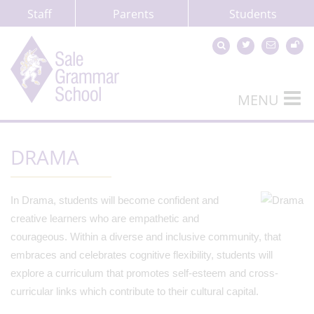
Staff
Parents
Students
MENU
DRAMA
In Drama, students will become confident and
creative learners who are empathetic and
courageous. Within a diverse and inclusive community, that
embraces and celebrates cognitive flexibility, students will
explore a curriculum that promotes self-esteem and cross-
curricular links which contribute to their cultural capital.