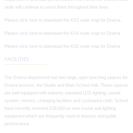
skills will continue to serve them throughout their lives.
Please
click here
to download the KS3 route map for Drama.
Please
click here
to download the KS4 route map for Drama
Please
click here
to download the KS5 route map for Drama
FACILITIES
The Drama department has two large, open teaching spaces for
Drama lessons, the Studio and Main School Hall. These spaces
are well equipped with industry standard LED lighting, sound
system, mirrors, changing facilities and cyclorama cloth. School
have recently invested £18,000 on new sound and lighting
equipment which are frequently used in lessons and public
performance.