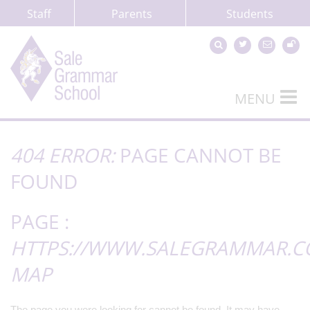
Staff
Parents
Students
MENU
404 ERROR:
PAGE CANNOT BE
FOUND
PAGE :
HTTPS://WWW.SALEGRAMMAR.CO
MAP
The page you were looking for cannot be found. It may have