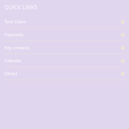
QUICK LINKS
Term Dates
Payments
Key contacts
Calendar
Ofsted