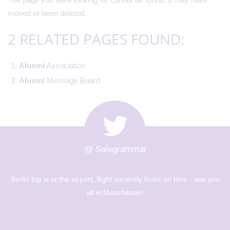
moved or been deleted.
2 RELATED PAGES FOUND:
Alumni
Association
Alumni
Message Board
@ Salegrammar
he airport, flight currently looks on time - see you
The Berlin tr
all in Manchester!
museums - Ye