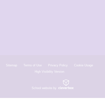
Sitemap
Terms of Use
Privacy Policy
Cookie Usage
High Visibility Version
School website by