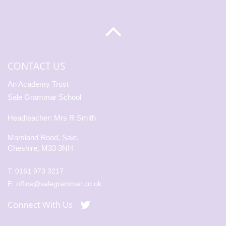
CONTACT US
An Academy Trust
Sale Grammar School
Headteacher: Mrs R Smith
Marsland Road, Sale,
Cheshire, M33 3NH
T:
0161 973 3217
E:
office@salegrammar.co.uk
Connect With Us