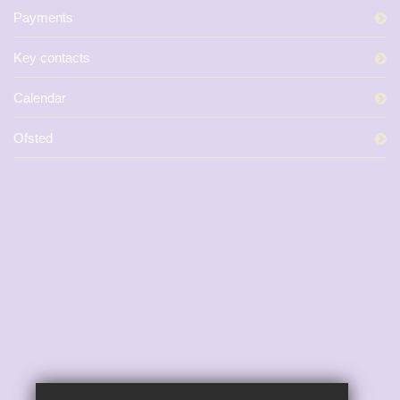
Payments
Key contacts
Calendar
Ofsted