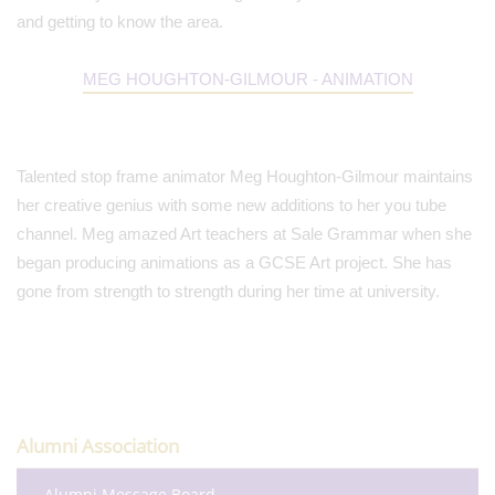
and getting to know the area.
MEG HOUGHTON-GILMOUR - ANIMATION
Talented stop frame animator Meg Houghton-Gilmour maintains
her creative genius with some new additions to her you tube
channel. Meg amazed Art teachers at Sale Grammar when she
began producing animations as a GCSE Art project. She has
gone from strength to strength during her time at university.
Alumni Association
Alumni Message Board