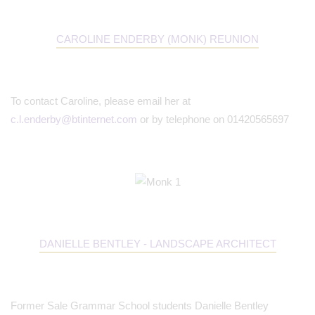
CAROLINE ENDERBY (MONK) REUNION
To contact Caroline, please email her at
c.l.enderby@btinternet.com
or by telephone on 01420565697
DANIELLE BENTLEY - LANDSCAPE ARCHITECT
Former Sale Grammar School students Danielle Bentley