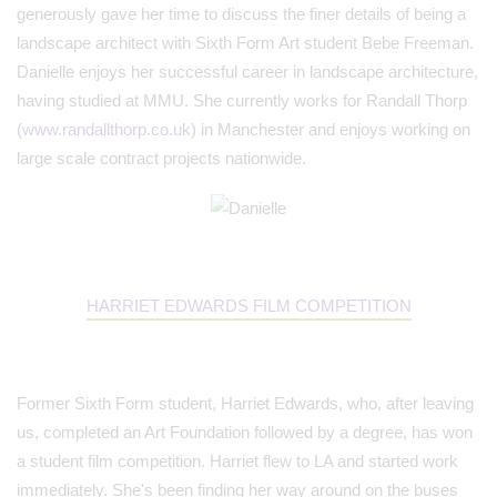
generously gave her time to discuss the finer details of being a
landscape architect with Sixth Form Art student Bebe Freeman.
Danielle enjoys her successful career in landscape architecture,
having studied at MMU. She currently works for Randall Thorp
(
www.randallthorp.co.uk
) in Manchester and enjoys working on
large scale contract projects nationwide.
HARRIET EDWARDS FILM COMPETITION
Former Sixth Form student, Harriet Edwards, who, after leaving
us, completed an Art Foundation followed by a degree, has won
a student film competition. Harriet flew to LA and started work
immediately. She's been finding her way around on the buses