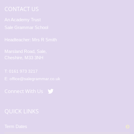
CONTACT US
An Academy Trust
Sale Grammar School
Headteacher: Mrs R Smith
Marsland Road, Sale,
Cheshire, M33 3NH
T:
0161 973 3217
E:
office@salegrammar.co.uk
Connect With Us
QUICK LINKS
Term Dates