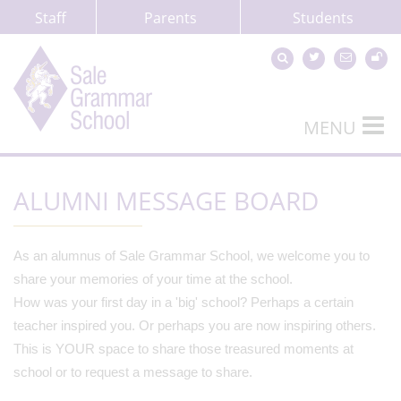
Staff
Parents
Students
MENU
ALUMNI MESSAGE BOARD
As an alumnus of Sale Grammar School, we welcome you to
share your memories of your time at the school.
How was your first day in a 'big' school? Perhaps a certain
teacher inspired you. Or perhaps you are now inspiring others.
This is YOUR space to share those treasured moments at
school or to request a message to share.