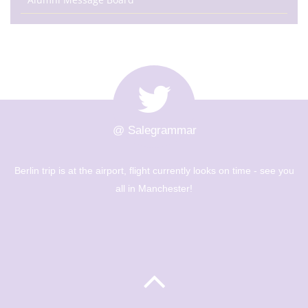
@ Salegrammar
The Berlin trip is up and out! Big day of sight seeing and
museums - Year 8 are going to have a great day! 🇩🇪