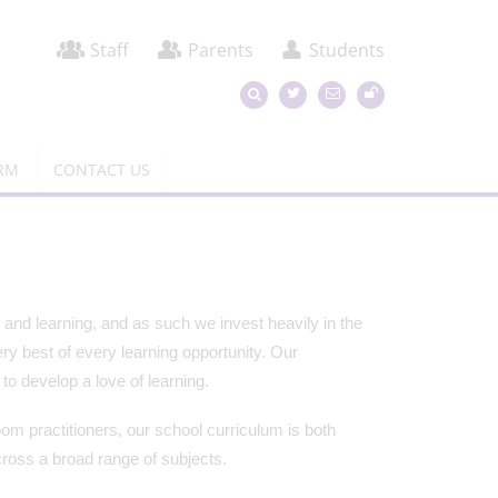
Staff
Parents
Students
ORM
CONTACT US
and learning, and as such we invest heavily in the
ry best of every learning opportunity. Our
o develop a love of learning.
om practitioners, our school curriculum is both
ross a broad range of subjects.