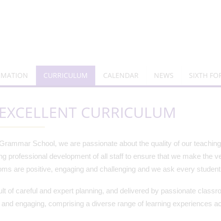
RMATION
CURRICULUM
CALENDAR
NEWS
SIXTH F
EXCELLENT CURRICULUM
Grammar School, we are passionate about the quality of our teaching 
ng professional development of all staff to ensure that we make the ve
ms are positive, engaging and challenging and we ask every student t
lt of careful and expert planning, and delivered by passionate classro
 and engaging, comprising a diverse range of learning experiences ac