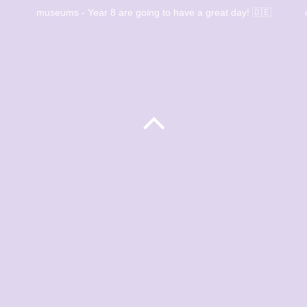
museums - Year 8 are going to have a great day! 🇩🇪