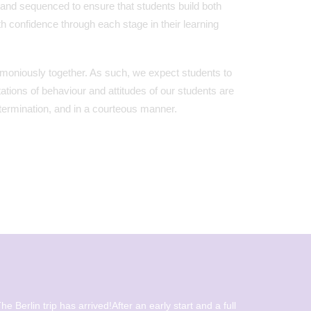
 and sequenced to ensure that students build both
h confidence through each stage in their learning
armoniously together. As such, we expect students to
tations of behaviour and attitudes of our students are
determination, and in a courteous manner.
he Berlin trip has arrived!After an early start and a full
Beautiful 