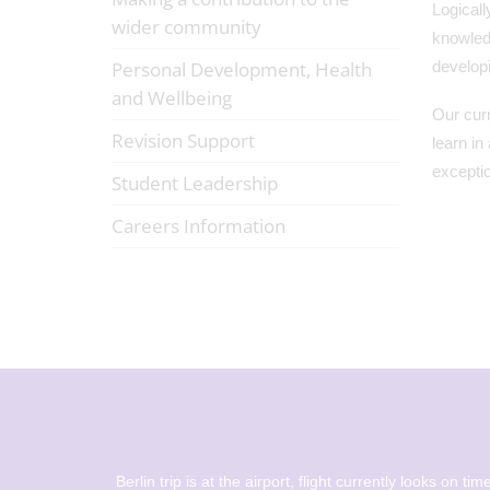
Logicall
wider community
knowledg
Personal Development, Health
develop
and Wellbeing
Our curr
Revision Support
learn in
exceptio
Student Leadership
Careers Information
ations to
Berlin trip is at the airport, flight currently looks on time