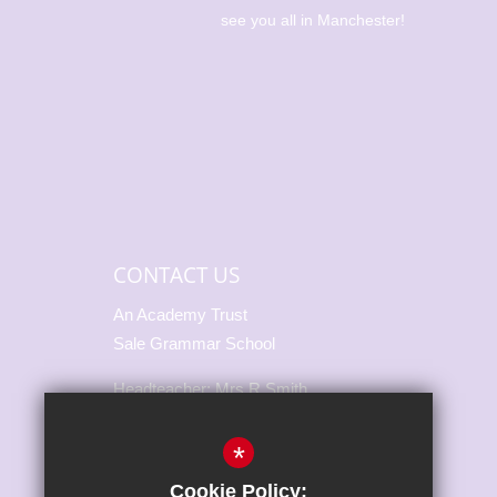
 becoming
see you all in Manchester!
🎉 🥇 Alice
56m 🥇🥈
500m We’re
CONTACT US
An Academy Trust
Sale Grammar School
Headteacher: Mrs R Smith
Marsland Road, Sale,
*
Cheshire, M33 3NH
Cookie Policy: