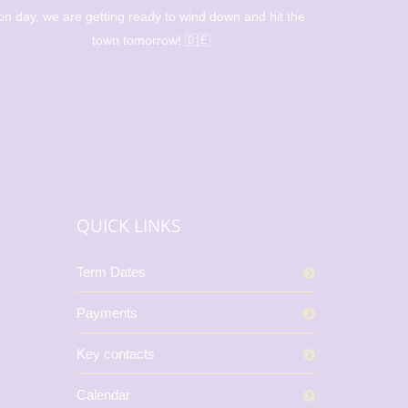
on day, we are getting ready to wind down and hit the
l
town tomorrow! 🇩🇪
QUICK LINKS
Term Dates
Payments
Key contacts
Calendar