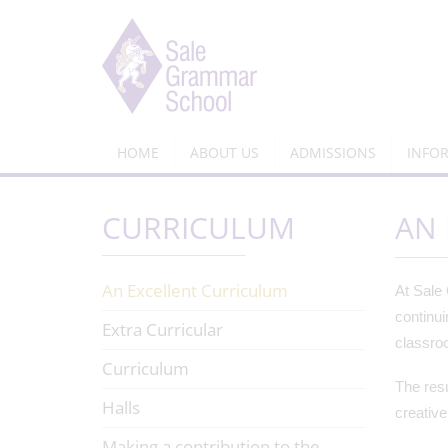
HOME
ABOUT US
ADMISSIONS
INFO
CURRICULUM
AN 
An Excellent Curriculum
At Sale 
continui
Extra Curricular
classroo
Curriculum
The resu
Halls
creative
Making a contribution to the