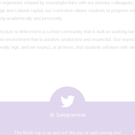
y organised, shaped by meaningful links with our primary colleagues,
e and cultural capital, our curriculum allows students to progress wit
ing academically and personally.
iculum is delivered in a school community that is built on working h
 an environment that is positive, productive and respectful. Our expec
nally high, and we expect, at all times, that students will learn with 
@ Salegrammar
 -
The Berlin trip is up and out! Big day of sight seeing and
T