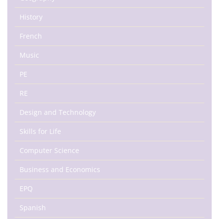
History
French
Music
PE
RE
Design and Technology
Skills for Life
Computer Science
Business and Economics
EPQ
Spanish