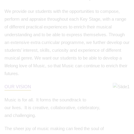
We provide our students with the opportunities to compose,
perform and appraise throughout each Key Stage, with a range
of different practical experiences to enrich their musical
understanding and to be able to express themselves. Through
an extensive extra curricular programme, we further develop our
students’ interest, skills, curiosity and experience of different
musical genre. We want our students to be able to develop a
lifelong love of Music, so that Music can continue to enrich their
futures.
OUR VISION
Music is for all. It forms the soundtrack to
our lives. It is creative, collaborative, celebratory,
and challenging.
The sheer joy of music making can feed the soul of