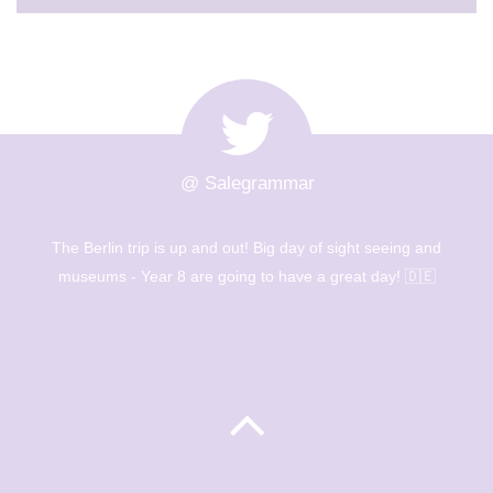
@ Salegrammar
The Berlin trip is up and out! Big day of sight seeing and
museums - Year 8 are going to have a great day! 🇩🇪