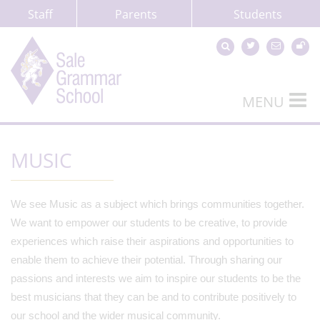
Staff
Parents
Students
MENU
MUSIC
We see Music as a subject which brings communities together.
We want to empower our students to be creative, to provide
experiences which raise their aspirations and opportunities to
enable them to achieve their potential. Through sharing our
passions and interests we aim to inspire our students to be the
best musicians that they can be and to contribute positively to
our school and the wider musical community.