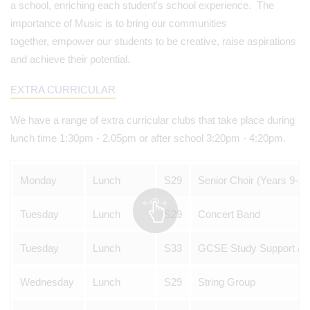
a school, enriching each student's school experience. The
importance of Music is to bring our communities
together, empower our students to be creative, raise aspirations
and achieve their potential.
EXTRA CURRICULAR
We have a range of extra curricular clubs that take place during
lunch time 1:30pm - 2.05pm or after school 3:20pm - 4:20pm.
Monday
Lunch
S29
Senior Choir (Years 9-13
Tuesday
Lunch
S29
Concert Band
Tuesday
Lunch
S33
GCSE Study Support / C
Wednesday
Lunch
S29
String Group