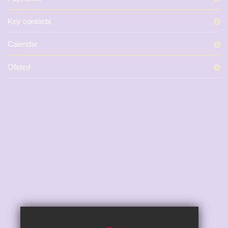
Key contacts
Calendar
Ofsted