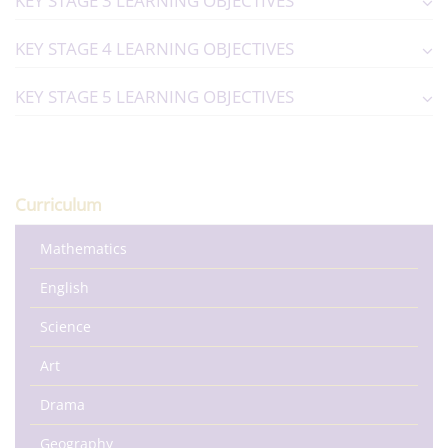
KEY STAGE 3 LEARNING OBJECTIVES
KEY STAGE 4 LEARNING OBJECTIVES
KEY STAGE 5 LEARNING OBJECTIVES
Curriculum
Mathematics
English
Science
Art
Drama
Geography