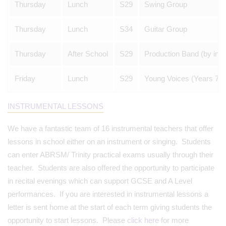
Thursday
Lunch
S29
Swing Group
Thursday
Lunch
S34
Guitar Group
Thursday
After School
S29
Production Band (by invit
Friday
Lunch
S29
Young Voices (Years 7-8
INSTRUMENTAL LESSONS
We have a fantastic team of 16 instrumental teachers that offer
lessons in school either on an instrument or singing. Students
can enter ABRSM/ Trinity practical exams usually through their
teacher. Students are also offered the opportunity to participate
in recital evenings which can support GCSE and A Level
performances. If you are interested in instrumental lessons a
letter is sent home at the start of each term giving students the
opportunity to start lessons. Please
click here
for more