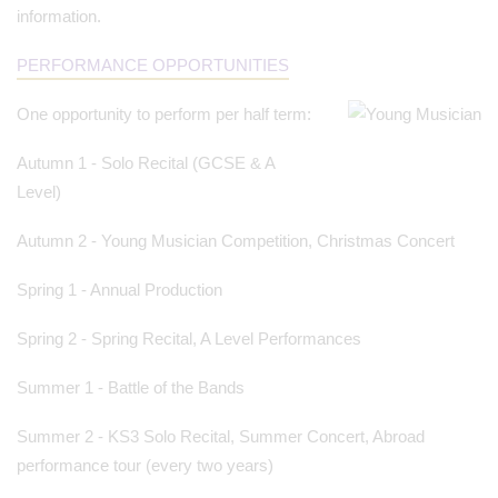
information.
PERFORMANCE OPPORTUNITIES
One opportunity to perform per half term:
Autumn 1 - Solo Recital (GCSE & A
Level)
Autumn 2 - Young Musician Competition, Christmas Concert
Spring 1 - Annual Production
Spring 2 - Spring Recital, A Level Performances
Summer 1 - Battle of the Bands
Summer 2 - KS3 Solo Recital, Summer Concert, Abroad
performance tour (every two years)