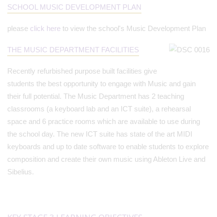
SCHOOL MUSIC DEVELOPMENT PLAN
please
click here
to view the school's Music Development Plan
THE MUSIC DEPARTMENT FACILITIES
Recently refurbished purpose built facilities give
students the best opportunity to engage with Music and gain
their full potential. The Music Department has 2 teaching
classrooms (a keyboard lab and an ICT suite), a rehearsal
space and 6 practice rooms which are available to use during
the school day. The new ICT suite has state of the art MIDI
keyboards and up to date software to enable students to explore
composition and create their own music using Ableton Live and
Sibelius.