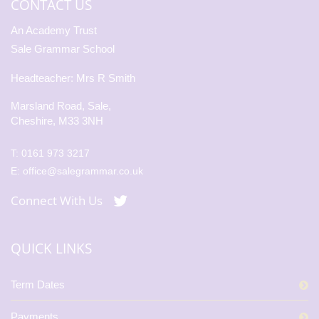
CONTACT US
An Academy Trust
Sale Grammar School
Headteacher: Mrs R Smith
Marsland Road, Sale,
Cheshire, M33 3NH
T:
0161 973 3217
E:
office@salegrammar.co.uk
Connect With Us
QUICK LINKS
Term Dates
Payments