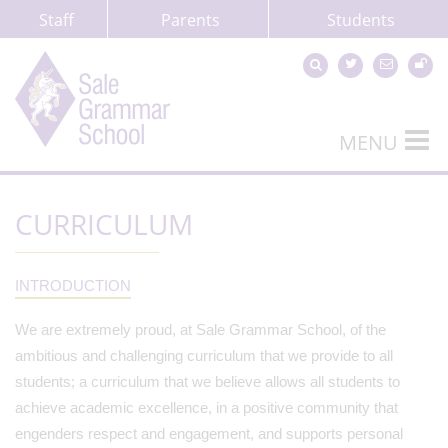
Staff
Parents
Students
MENU
CURRICULUM
INTRODUCTION
We are extremely proud, at Sale Grammar School, of the
ambitious and challenging curriculum that we provide to all
students; a curriculum that we believe allows all students to
achieve academic excellence, in a positive community that
engenders respect and engagement, and supports personal