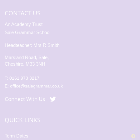
CONTACT US
An Academy Trust
Sale Grammar School
Headteacher: Mrs R Smith
Marsland Road, Sale,
Cheshire, M33 3NH
T:
0161 973 3217
E:
office@salegrammar.co.uk
Connect With Us
QUICK LINKS
Term Dates