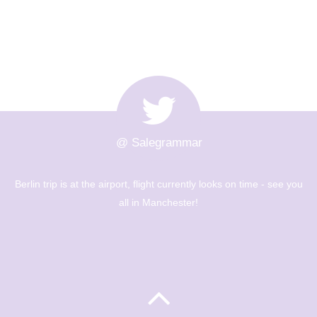
@ Salegrammar
rently looks on time - see you
The Berlin trip is up and out! Big
ter!
museums - Year 8 are going to h