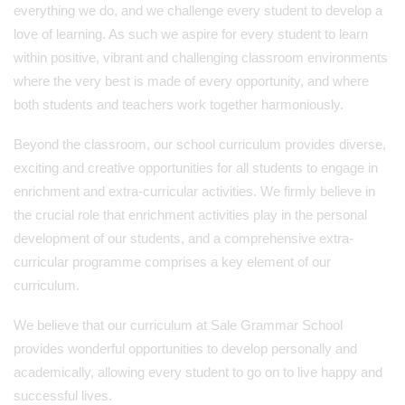
everything we do, and we challenge every student to develop a
love of learning. As such we aspire for every student to learn
within positive, vibrant and challenging classroom environments
where the very best is made of every opportunity, and where
both students and teachers work together harmoniously.
Beyond the classroom, our school curriculum provides diverse,
exciting and creative opportunities for all students to engage in
enrichment and extra-curricular activities. We firmly believe in
the crucial role that enrichment activities play in the personal
development of our students, and a comprehensive extra-
curricular programme comprises a key element of our
curriculum.
We believe that our curriculum at Sale Grammar School
provides wonderful opportunities to develop personally and
academically, allowing every student to go on to live happy and
successful lives.