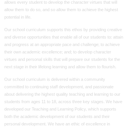
allows every student to develop the character virtues that will
allow them to do so, and so allow them to achieve the highest
potential in life.
Our school curriculum supports this ethos by providing creative
and diverse opportunities that enable all of our students to: attain
and progress at an appropriate pace and challenge; to achieve
their own academic excellence; and; to develop character
virtues and personal skills that will prepare our students for the
next stage in their lifelong learning and allow them to flourish.
Our school curriculum is delivered within a community
committed to continuing staff development, and passionate
about delivering the highest quality teaching and learning to our
students from ages 11 to 18, across three key stages. We have
developed our Teaching and Learning Policy, which supports
both the academic development of our students and their
personal development. We have an ethic of excellence in