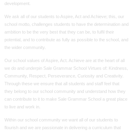
development.
We ask all of our students to Aspire, Act and Achieve; this, our
school motto, challenges students to have the determination and
ambition to be the very best that they can be, to fulfil their
potential, and to contribute as fully as possible to the school, and
the wider community.
Our school values of Aspire, Act. Achieve are at the heart of all
we do and underpin Sale Grammar School Virtues of: Kindness,
Community, Respect, Perseverance, Curiosity and Creativity.
Through these we ensure that all students and staff feel that
they belong to our school community and understand how they
can contribute to it to make Sale Grammar School a great place
to live and work in.
Within our school community we want all of our students to
flourish and we are passionate in delivering a curriculum that