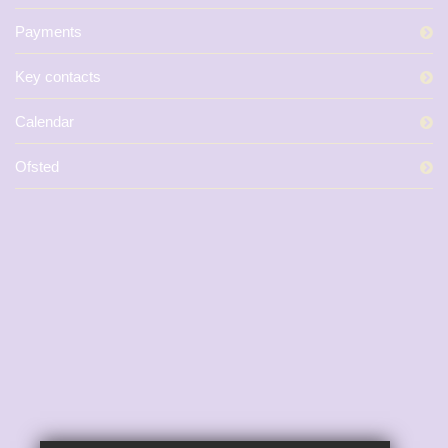
Payments
Key contacts
Calendar
Ofsted