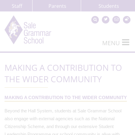
Staff
Parents
Students
MENU
MAKING A CONTRIBUTION TO
THE WIDER COMMUNITY
MAKING A CONTRIBUTION TO THE WIDER COMMUNITY
Beyond the Hall System, students at Sale Grammar School
also engage with external agencies such as the National
Citizenship Scheme, and through our extensive Student
Leadership Programme our school community is alive with