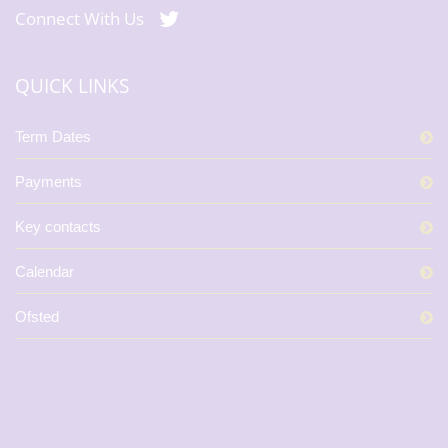
Connect With Us
QUICK LINKS
Term Dates
Payments
Key contacts
Calendar
Ofsted