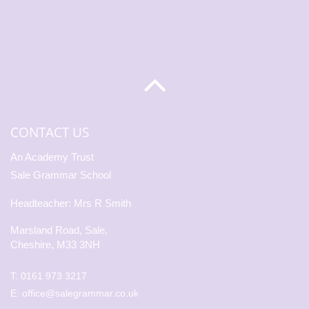
CONTACT US
An Academy Trust
Sale Grammar School
Headteacher: Mrs R Smith
Marsland Road, Sale,
Cheshire, M33 3NH
T:
0161 973 3217
E:
office@salegrammar.co.uk