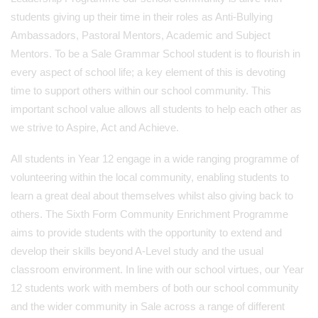
students giving up their time in their roles as Anti-Bullying
Ambassadors, Pastoral Mentors, Academic and Subject
Mentors. To be a Sale Grammar School student is to flourish in
every aspect of school life; a key element of this is devoting
time to support others within our school community. This
important school value allows all students to help each other as
we strive to Aspire, Act and Achieve.
All students in Year 12 engage in a wide ranging programme of
volunteering within the local community, enabling students to
learn a great deal about themselves whilst also giving back to
others. The Sixth Form Community Enrichment Programme
aims to provide students with the opportunity to extend and
develop their skills beyond A-Level study and the usual
classroom environment. In line with our school virtues, our Year
12 students work with members of both our school community
and the wider community in Sale across a range of different