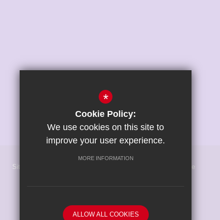
*
Cookie Policy:
We use cookies on this site to
improve your user experience.
MORE INFORMATION
Sitemap
Terms of Use
Privacy Policy
Cookie Usage
High Visibility Version
School website by
ALLOW ALL COOKIES