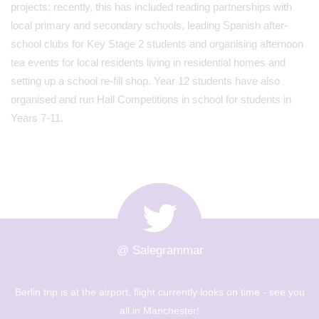
projects; recently, this has included reading partnerships with
local primary and secondary schools, leading Spanish after-
school clubs for Key Stage 2 students and organising afternoon
tea events for local residents living in residential homes and
setting up a school re-fill shop. Year 12 students have also
organised and run Hall Competitions in school for students in
Years 7-11.
@ Salegrammar
ee you
The Berlin trip is up and out! Big day of sight seeing an
museums - Year 8 are going to have a great day! 🇩🇪