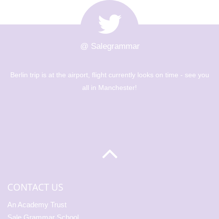
@ Salegrammar
ooks on time - see you
The Berlin trip is up and out! Big day of 
museums - Year 8 are going to have a g
CONTACT US
An Academy Trust
Sale Grammar School