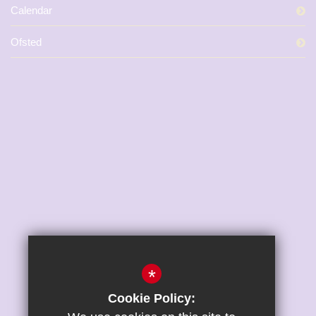
Calendar
Ofsted
*
Cookie Policy: