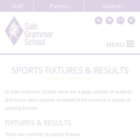
Staff
Parents
Students
MENU
SPORTS FIXTURES & RESULTS
At Sale Grammar School, there are a large number of students
and teams who compete on behalf of the school in a variety of
sporting fixtures.
FIXTURES & RESULTS
There are currently no sports fixtures.