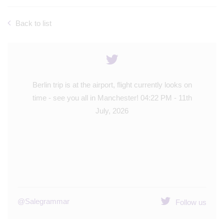
Back to list
ntly looks on
The Berlin trip is up and out! Big day of sight seein
 PM - 11th
and museums - Year 8 are going to have a great
day! 🇩🇪
09:39 AM - 9th July, 2026
@Salegrammar
Follow us