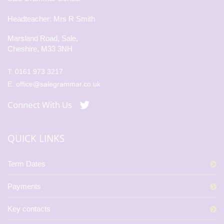
Headteacher: Mrs R Smith
Marsland Road, Sale,
Cheshire, M33 3NH
T:
0161 973 3217
E:
office@salegrammar.co.uk
Connect With Us
QUICK LINKS
Term Dates
Payments
Key contacts