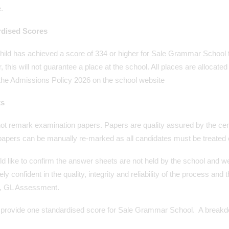
.
rdised Scores
child has achieved a score of 334 or higher for Sale Grammar School 
 this will not guarantee a place at the school. All places are allocated
 the Admissions Policy 2026 on the school website
s
ot remark examination papers. Papers are quality assured by the c
apers can be manually re-marked as all candidates must be treated e
d like to confirm the answer sheets are not held by the school and 
ly confident in the quality, integrity and reliability of the process an
r, GL Assessment.
provide one standardised score for Sale Grammar School. A breakdown