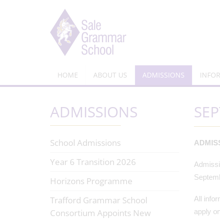
HOME
ABOUT US
ADMISSIONS
INFO
ADMISSIONS
SEP
School Admissions
ADMIS
Year 6 Transition 2026
Admissio
Septemb
Horizons Programme
Trafford Grammar School
All info
Consortium Appoints New
apply on