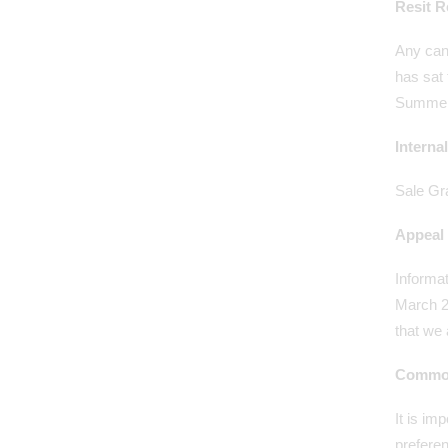
Resit R
Any can
has sat 
Summer 
Interna
Sale Gra
Appeal 
Informat
March 20
that we 
Common
It is im
prefere