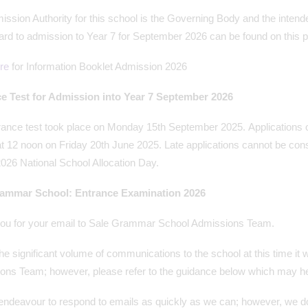
ssion Authority for this school is the Governing Body and the intend
ard to admission to Year 7 for September 2026 can be found on this 
re
for Information Booklet Admission 2026
e Test for Admission into Year 7 September 2026
rance test took place on Monday 15th September 2025. Applications 
t 12 noon on Friday 20th June 2025. Late applications cannot be consi
026 National School Allocation Day.
rammar School: Entrance Examination 2026
ou for your email to Sale Grammar School Admissions Team.
he significant volume of communications to the school at this time it wi
ons Team; however, please refer to the guidance below which may hel
endeavour to respond to emails as quickly as we can; however, we do 