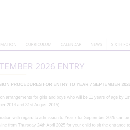
RMATION
CURRICULUM
CALENDAR
NEWS
SIXTH F
TEMBER 2026 ENTRY
SION PROCEDURES FOR ENTRY TO YEAR 7 SEPTEMBER 202
n arrangements for girls and boys who will be 11 years of age by 1s
er 2014 and 31st August 2015).
rmation with regard to admission to Year 7 for September 2026 can be f
line from Thursday 24th April 2025 for your child to sit the entrance t