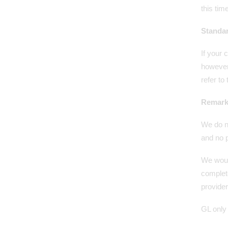
this time
Standa
If your 
however,
refer to
Remark
We do n
and no p
We woul
complete
provide
GL only 