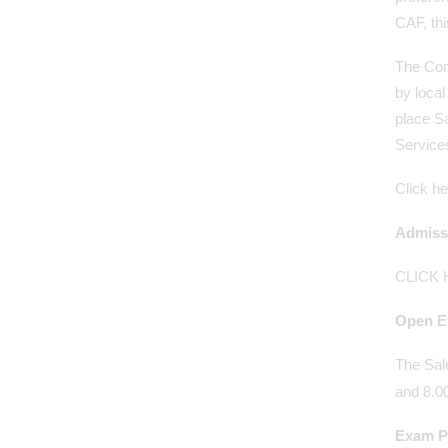
CAF, thi
The Comm
by loca
place Sa
Service
Click he
Admissi
CLICK
Open E
The Sal
and 8.0
Exam Pr