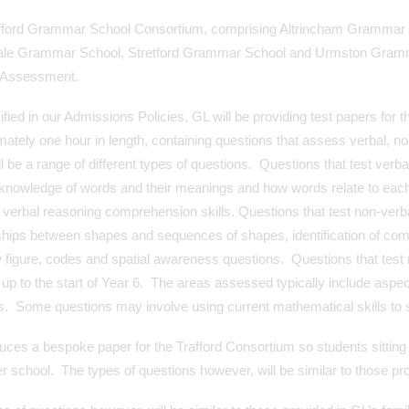
fford Grammar School Consortium, comprising Altrincham Grammar 
Sale Grammar School, Stretford Grammar School and Urmston Grammar
 Assessment.
fied in our Admissions Policies, GL will be providing test papers for 
ately one hour in length, containing questions that assess verbal, 
ll be a range of different types of questions. Questions that test verbal
 knowledge of words and their meanings and how words relate to each
o verbal reasoning comprehension skills. Questions that test non-verbal
ships between shapes and sequences of shapes, identification of com
 figure, codes and spatial awareness questions. Questions that test 
 up to the start of Year 6. The areas assessed typically include as
cs. Some questions may involve using current mathematical skills to
ces a bespoke paper for the Trafford Consortium so students sitting 
r school. The types of questions however, will be similar to those prov