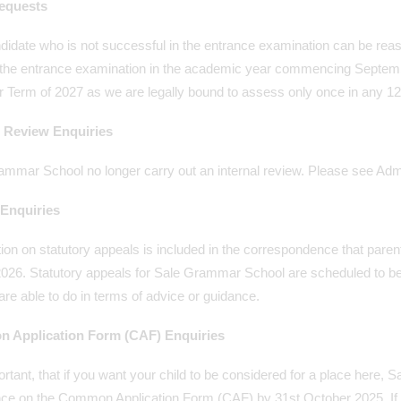
equests
didate who is not successful in the entrance examination can be re
the entrance examination in the academic year commencing September 2
Term of 2027 as we are legally bound to assess only once in any 12
l Review Enquiries
mmar School no longer carry out an internal review. Please see Admi
Enquiries
ion on statutory appeals is included in the correspondence that parent
26. Statutory appeals for Sale Grammar School are scheduled to be h
are able to do in terms of advice or guidance.
 Application Form (CAF) Enquiries
portant, that if you want your child to be considered for a place here
nce on the Common Application Form (CAF) by 31st October 2025. If 