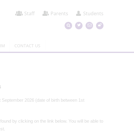
Staff
Parents
Students
ORM
CONTACT US
6
t September 2026 (date of birth between 1st
ound by clicking on the link below. You will be able to
est.