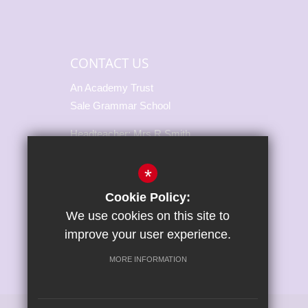
CONTACT US
An Academy Trust
Sale Grammar School
Headteacher: Mrs R Smith
Marsland Road, Sale,
*
Cheshire, M33 3NH
Cookie Policy:
T:
0161 973 3217
We use cookies on this site to
E:
office@salegrammar.co.uk
improve your user experience.
Connect With Us
MORE INFORMATION