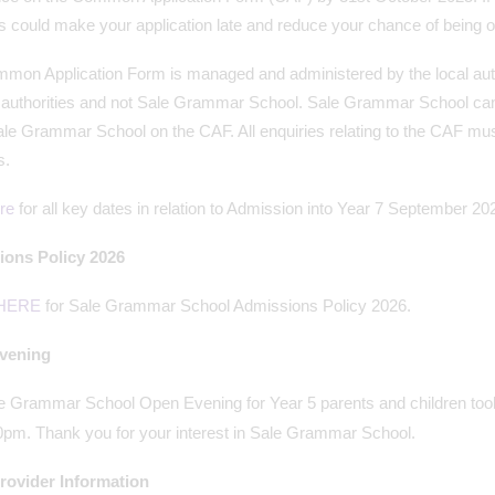
s could make your application late and reduce your chance of being o
on Application Form is managed and administered by the local authori
l authorities and not Sale Grammar School. Sale Grammar School can
le Grammar School on the CAF. All enquiries relating to the CAF must
s.
re
for all key dates in relation to Admission into Year 7 September 20
ons Policy 2026
HERE
for Sale Grammar School Admissions Policy 2026.
vening
e Grammar School Open Evening for Year 5 parents and children to
0pm. Thank you for your interest in Sale Grammar School.
ovider Information