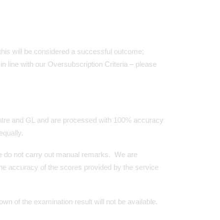
this will be considered a successful outcome;
 in line with our Oversubscription Criteria – please
entre and GL and are processed with 100% accuracy
qually.
we do not carry out manual remarks. We are
d the accuracy of the scores provided by the service
 of the examination result will not be available.