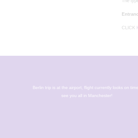
The type
Entranc
CLICK
oks on time -
The Berlin trip is up and out! Big day of sight seeing a
museums - Year 8 are going to have a great day! 🇩