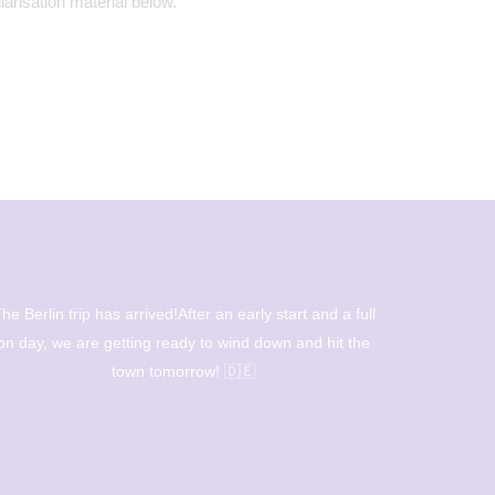
iarisation material below.
eautiful ceramic installation from our creative students
led by Mrs Bamford and Mrs Howarth.