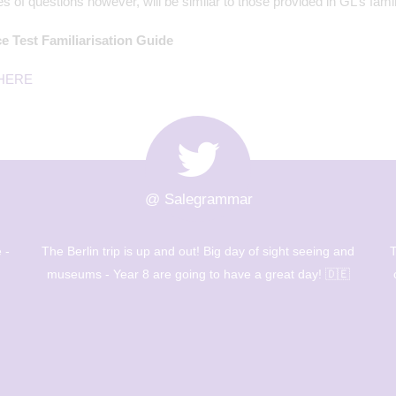
s of questions however, will be similar to those provided in GL’s famil
e Test Familiarisation Guide
HERE
@ Salegrammar
nd
The Berlin trip has arrived!After an early start and a full
B

on day, we are getting ready to wind down and hit the
town tomorrow! 🇩🇪