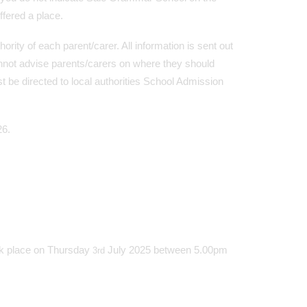
ffered a place.
ty of each parent/carer. All information is sent out
not advise parents/carers on where they should
 be directed to local authorities School Admission
26.
ok place on Thursday
July 2025 between 5.00pm
3rd