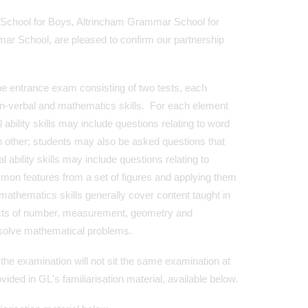
School for Boys, Altrincham Grammar School for
 School, are pleased to confirm our partnership
the entrance exam consisting of two tests, each
non-verbal and mathematics skills. For each element
 ability skills may include questions relating to word
 other; students may also be asked questions that
 ability skills may include questions relating to
mon features from a set of figures and applying them
mathematics skills generally cover content taught in
pects of number, measurement, geometry and
 solve mathematical problems.
the examination will not sit the same examination at
ided in GL's familiarisation material, available below.