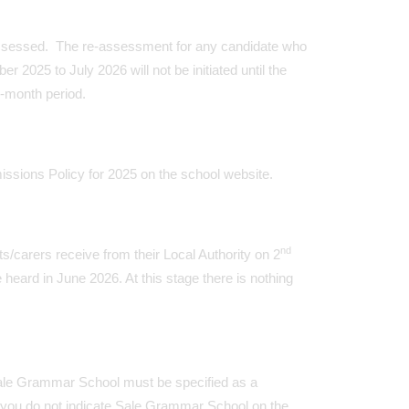
assessed. The re-assessment for any candidate who
025 to July 2026 will not be initiated until the
-month period.
ssions Policy for 2025 on the school website.
nd
s/carers receive from their Local Authority on 2
eard in June 2026. At this stage there is nothing
, Sale Grammar School must be specified as a
you do not indicate Sale Grammar School on the