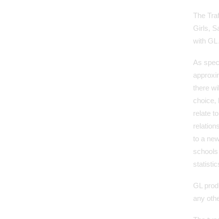
The Tra
Girls, 
with GL
As speci
approxim
there wi
choice,
relate t
relation
to a new
schools
statisti
GL produ
any othe