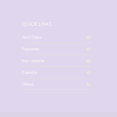
QUICK LINKS
Term Dates
Payments
Key contacts
Calendar
Ofsted