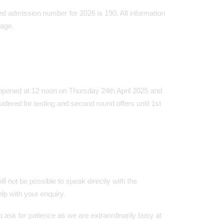
ed admission number for 2026 is 190. All information
page.
opened at 12 noon on Thursday 24th April 2025 and
dered for testing and second round offers until 1st
ll not be possible to speak directly with the
p with your enquiry.
ask for patience as we are extraordinarily busy at