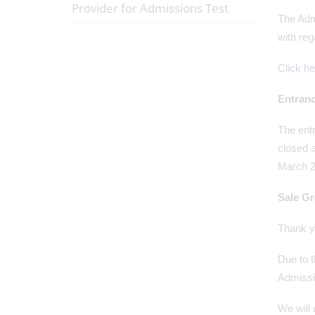
Provider for Admissions Test
The Admi
with reg
Click he
Entranc
The ent
closed a
March 2
Sale G
Thank y
Due to t
Admissi
We will 