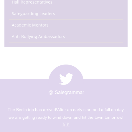
Hall Representatives
Safeguarding Leaders
Academic Mentors
Anti-Bullying Ambassadors
@ Salegrammar
The Berlin trip has arrived!After an early start and a full on day,
we are getting ready to wind down and hit the town tomorrow!
🇩🇪