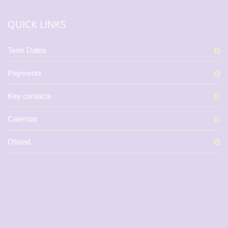
QUICK LINKS
Term Dates
Payments
Key contacts
Calendar
Ofsted