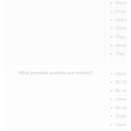
Represen
Promote
Help to 
These st
They wil
Already 
They wil
What personal qualities are needed?
Have alr
Be 100% 
Be visib
Have the
Be able 
Display 
Have goo