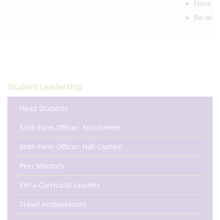
Have the
Be willi
Student Leadership
Head Students
Sixth Form Officer: Enrichment
Sixth Form Officer: Hall Captain
Peer Mentors
Extra-Curricular Leaders
Travel Ambassadors