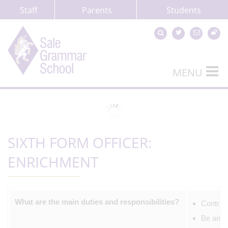
Staff
Parents
Students
MENU
SIXTH FORM OFFICER:
ENRICHMENT
What are the main duties and responsibilities?
Contrib
Be amba