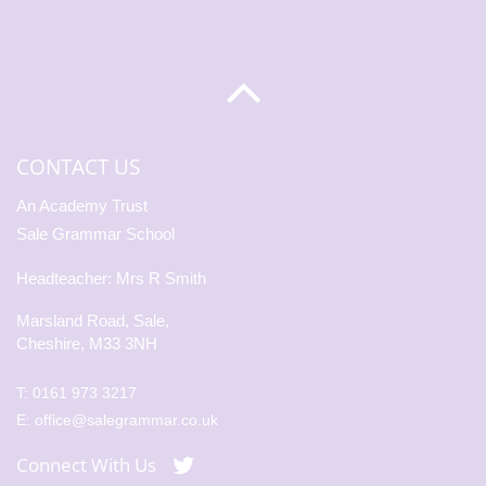
CONTACT US
An Academy Trust
Sale Grammar School
Headteacher: Mrs R Smith
Marsland Road, Sale,
Cheshire, M33 3NH
T:
0161 973 3217
E:
office@salegrammar.co.uk
Connect With Us