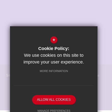
*
Cookie Policy:
We use cookies on this site to
improve your user experience.
MORE INFORMATION
Sitemap
Terms of Use
Privacy Policy
Cookie Usage
High Visibility Version
School website by
ALLOW ALL COOKIES
MANAGE PREFERENCES